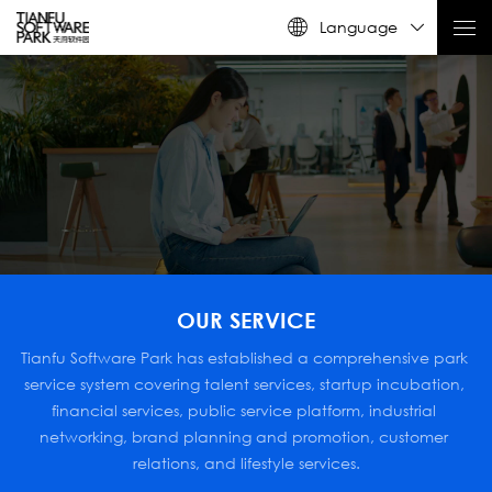
Language
OUR SERVICE
Tianfu Software Park has established a comprehensive park 
service system covering talent services, startup incubation, 
financial services, public service platform, industrial 
networking, brand planning and promotion, customer 
relations, and lifestyle services.