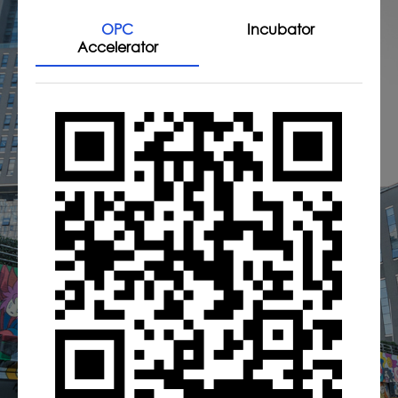
OPC
Incubator
Accelerator