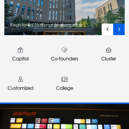
Registered National Makerspace
Capital
Co-founders
Cluster
Customized
College