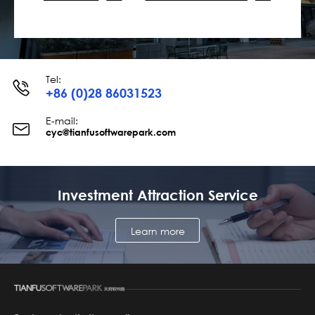
Tel:
+86 (0)28 86031523
E-mail:
cyc@tianfusoftwarepark.com
Investment Attraction Service
Learn more