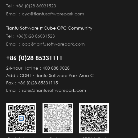
Tel：+86 (0)28 86031523
Email：cyc@tianfusoftwarepark.com
Tianfu Software π Cube OPC Community
Tel：+86(0)28 86031523
Email：opc@tianfusoftwarepark.com
+86 (0)28 85331111
24-hour Hotline：400 888 9028
Add：CDHT · Tianfu Software Park Area C
Fax：+86 (0)28 85331115
Email：sales@tianfusoftwarepark.com