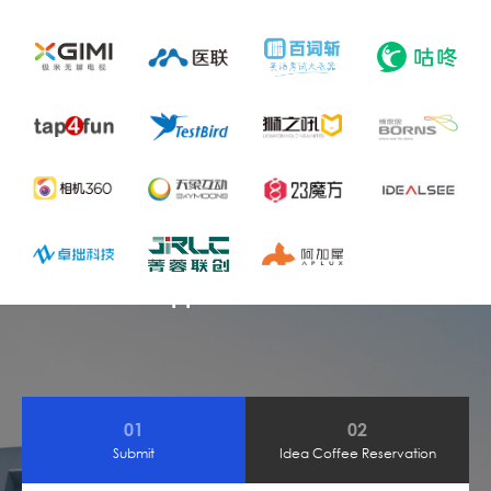
Admission Application
01
02
Submit
Idea Coffee Reservation