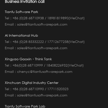
Business invitation call
Tianfu Software Park
Tel：+86 (0)28 68710938 / 18981819890(WeChat)
Email：sales@tianfusoftwarepark.com
Ai International Hub
Tel：+86 (0)28 85332222 / 17712677258(WeChat)
Email：sales@tianfusoftwarepark.com
Xingyao Gaoxin・Think Tank
Tel：+86(0)28 68710999 / 18408226932(WeChat)
Email：chenyc@tianfusoftwarepark.com
Xinchuan Digital Industry Center
Tel：+86 (0)28 68710990 / 17711520323
Email：sales@tianfusoftwarepark.com
Tianfu Software Park Lab