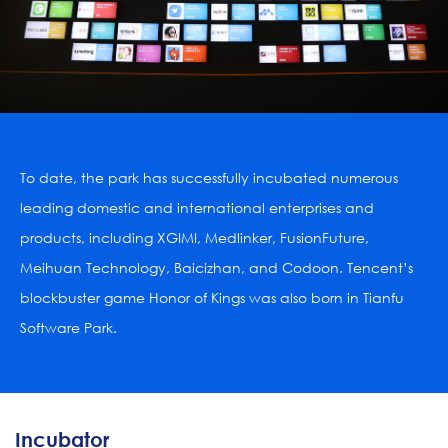
To date, the park has successfully incubated numerous 
leading domestic and international enterprises and 
products, including XGIMI, Medlinker, FusionFuture, 
Meihuan Technology, Baicizhan, and Codoon. Tencent’s 
blockbuster game Honor of Kings was also born in Tianfu 
Software Park.

Incubator