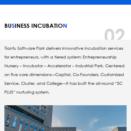
BU
S
INESS INCUBATIO
N
02
Tianfu Software Park delivers innovative incubation services 
for entrepreneurs, with a tiered system: Entrepreneurship 
Nursery – Incubator – Accelerator – Industrial Park. Centered 
on five core dimensions—Capital, Co-Founders, Customized 
Service, Cluster, and College—it has built the all-round “5C 
PLUS” nurturing system. 